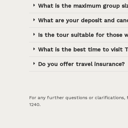
What is the maximum group si
What are your deposit and canc
Is the tour suitable for those w
What is the best time to visit 
Do you offer travel insurance?
For any further questions or clarifications,
1240.