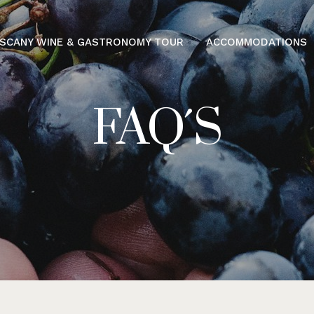
SCANY WINE & GASTRONOMY TOUR
ACCOMMODATIONS
FAQ´S