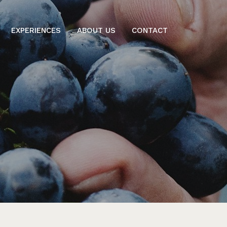
EXPERIENCES
ABOUT US
CONTACT