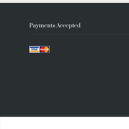
Payments Accepted