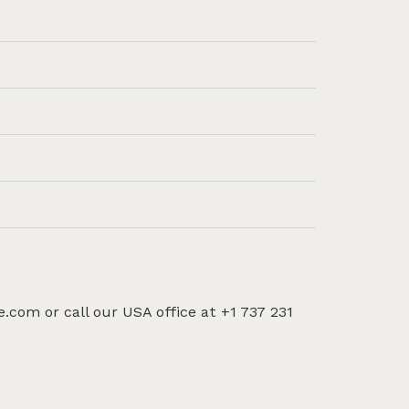
e.com or call our USA office at +1 737 231