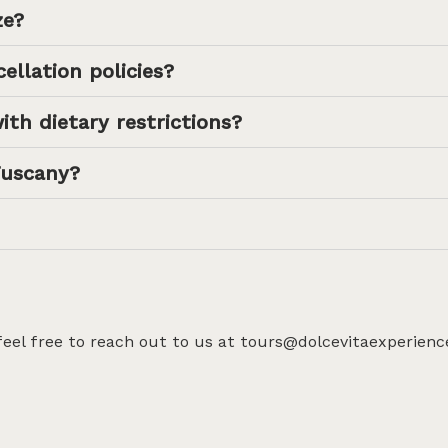
ze?
ellation policies?
ith dietary restrictions?
Tuscany?
 feel free to reach out to us at tours@dolcevitaexperienc