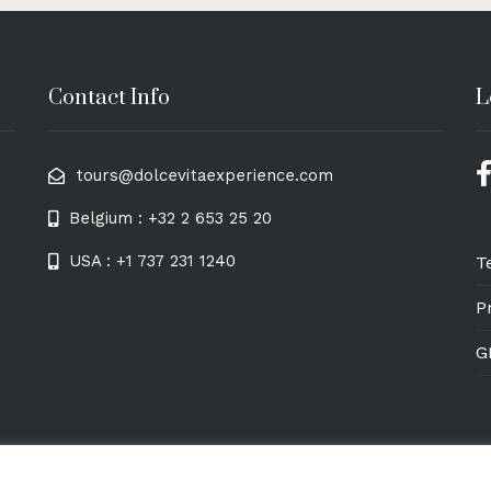
Contact Info
L
tours@dolcevitaexperience.com
Belgium : +32 2 653 25 20
USA : +1 737 231 1240
T
P
G