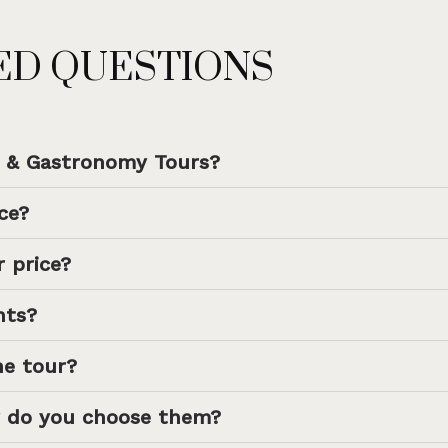
ED QUESTIONS
e & Gastronomy Tours?
ce?
 price?
hts?
he tour?
 do you choose them?