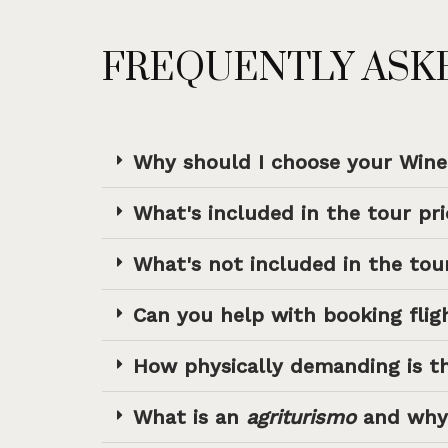
FREQUENTLY ASK
Why should I choose your Win
What's included in the tour pri
What's not included in the tour
Can you help with booking flig
How physically demanding is t
What is an
agriturismo
and why