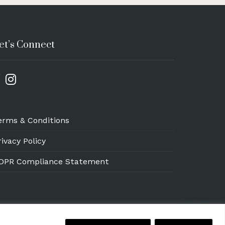
et’s Connect
erms & Conditions
rivacy Policy
DPR Compliance Statement