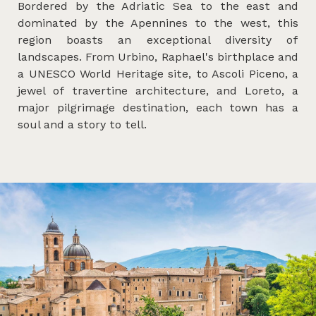
Bordered by the Adriatic Sea to the east and
dominated by the Apennines to the west, this
region boasts an exceptional diversity of
landscapes. From Urbino, Raphael's birthplace and
a UNESCO World Heritage site, to Ascoli Piceno, a
jewel of travertine architecture, and Loreto, a
major pilgrimage destination, each town has a
soul and a story to tell.