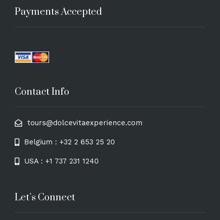
Payments Accepted
Contact Info
tours@dolcevitaexperience.com
Belgium : +32 2 653 25 20
USA : +1 737 231 1240
Let’s Connect