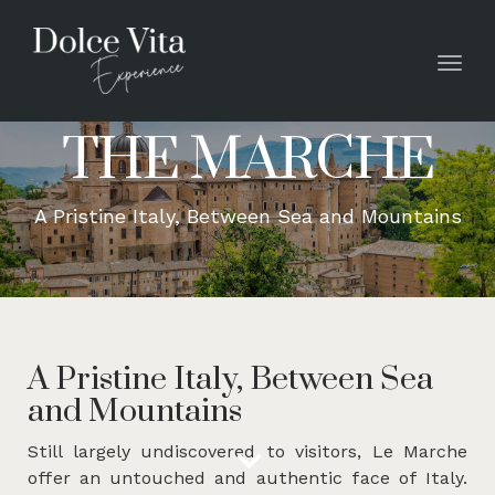
Toggl
THE MARCHE
A Pristine Italy, Between Sea and Mountains
A Pristine Italy, Between Sea
and Mountains
Still largely undiscovered to visitors, Le Marche
offer an untouched and authentic face of Italy.