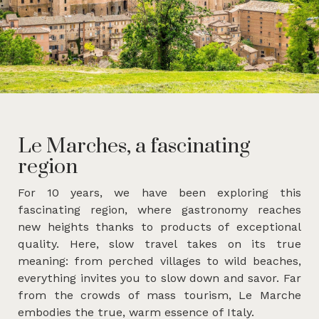
Le Marches, a fascinating
region
For 10 years, we have been exploring this
fascinating region, where gastronomy reaches
new heights thanks to products of exceptional
quality. Here, slow travel takes on its true
meaning: from perched villages to wild beaches,
everything invites you to slow down and savor. Far
from the crowds of mass tourism, Le Marche
embodies the true, warm essence of Italy.