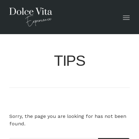
Toggl
TIPS
Sorry, the page you are looking for has not been
found.