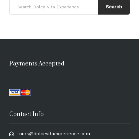
Search
Payments Accepted
Contact Info
tours@dolcevitaexperience.com