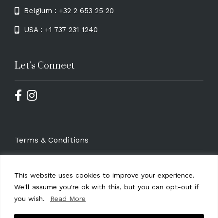
Belgium : +32 2 653 25 20
USA : +1 737 231 1240
Let’s Connect
Terms & Conditions
Privacy Policy
This website uses cookies to improve your experience.
GDPR Compliance Statement
We'll assume you're ok with this, but you can opt-out if
you wish.
Read More